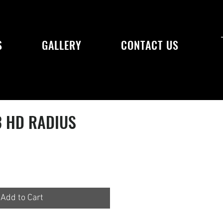
S
GALLERY
CONTACT US
3 HD RADIUS
Add to Cart