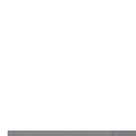
ALL PRODUCT