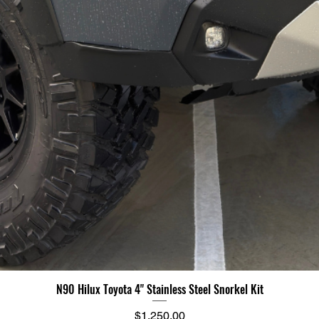
N90 Hilux Toyota 4" Stainless Steel Snorkel Kit
Price
$1,250.00