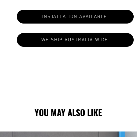
INSTALLATION AVAILABLE
WE SHIP AUSTRALIA WIDE
S ARE MADE TO ORDER: CURRENT LEAD TIMES VA
YOU MAY ALSO LIKE