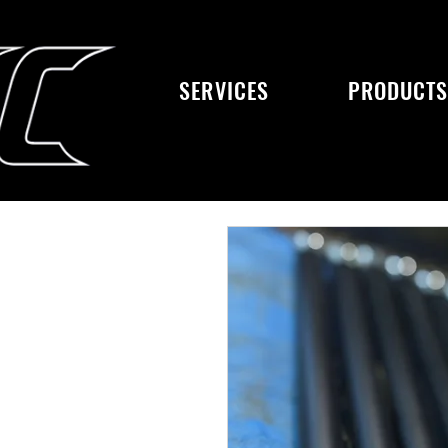
SERVICES
PRODUCT