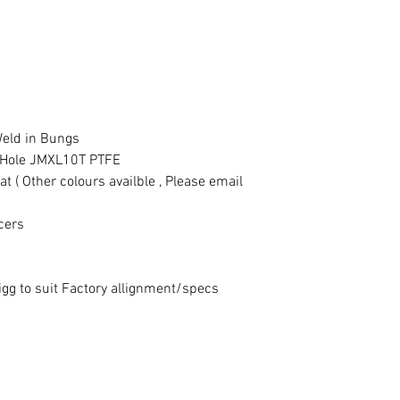
eld in Bungs
" Hole JMXL10T PTFE
 ( Other colours availble , Please email
cers
gg to suit Factory allignment/specs