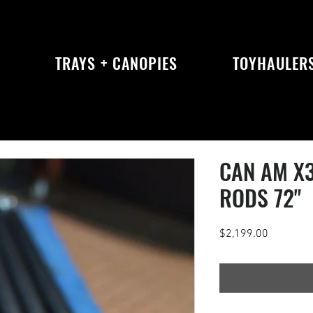
S
TRAYS + CANOPIES
TOYHAULER
CAN AM X
RODS 72"
Price
$2,199.00