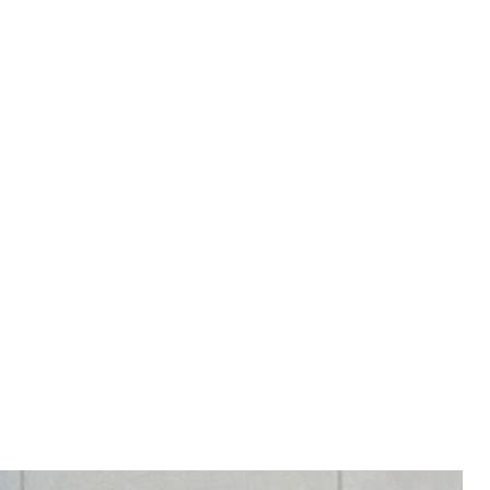
RY 4-8 WEEKS