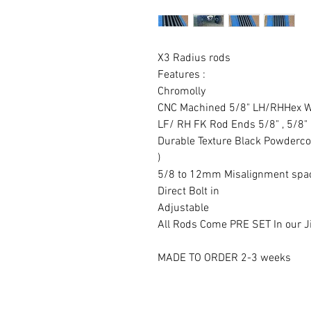
X3 Radius rods
Features :
Chromolly
CNC Machined 5/8" LH/RHHex W
LF/ RH FK Rod Ends 5/8" , 5/8
Durable Texture Black Powdercoat
)
5/8 to 12mm Misalignment spa
Direct Bolt in
Adjustable
All Rods Come PRE SET In our Ji
MADE TO ORDER 2-3 weeks