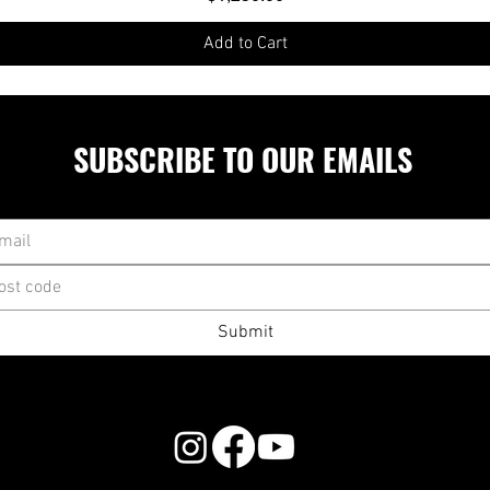
Add to Cart
SUBSCRIBE TO OUR EMAILS
Submit