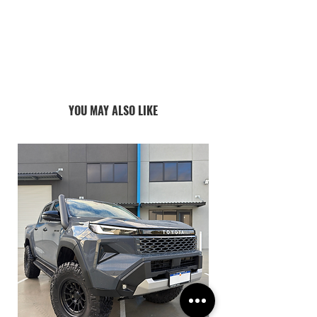
ALL PRODUCTS ARE MADE TO ORDER:
CURRENT LEAD TIMES VARY 4-8
WEEKS
YOU MAY ALSO LIKE