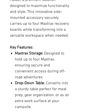
designed to maximize functionality
and style. This innovative side-
mounted accessory securely
carries up to four Maxtrax recovery
boards while transforming into a
versatile workspace when needed.
Key Features:
Maxtrax Storage:
Designed to
hold up to four Maxtrax,
ensuring secure and
convenient access during off-
road adventures.
Drop-Down Table:
Converts into
a sturdy table perfect for meal
prep, gear organization, or as an
extra work surface at your
campsite.