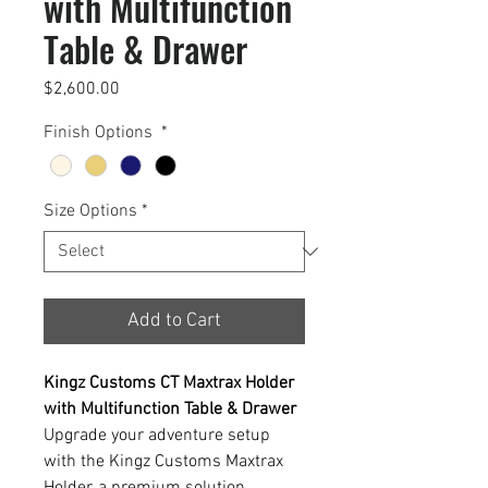
with Multifunction
Table & Drawer
Price
$2,600.00
Finish Options
*
Size Options
*
Add to Cart
Kingz Customs CT Maxtrax Holder
with Multifunction Table & Drawer
Upgrade your adventure setup
with the Kingz Customs Maxtrax
Holder, a premium solution