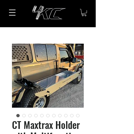
CT Maxtrax Holder