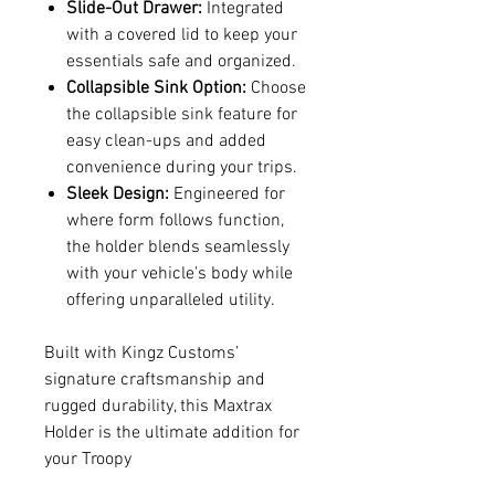
Slide-Out Drawer:
Integrated
with a covered lid to keep your
essentials safe and organized.
Collapsible Sink Option:
Choose
the collapsible sink feature for
easy clean-ups and added
convenience during your trips.
Sleek Design:
Engineered for
where form follows function,
the holder blends seamlessly
with your vehicle's body while
offering unparalleled utility.
Built with Kingz Customs’
signature craftsmanship and
rugged durability, this Maxtrax
Holder is the ultimate addition for
your Troopy