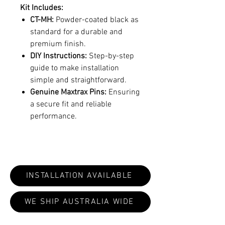
Kit Includes:
CT-MH:
Powder-coated black as
standard for a durable and
premium finish.
DIY Instructions:
Step-by-step
guide to make installation
simple and straightforward.
Genuine Maxtrax Pins:
Ensuring
a secure fit and reliable
performance.
INSTALLATION AVAILABLE
WE SHIP AUSTRALIA WIDE