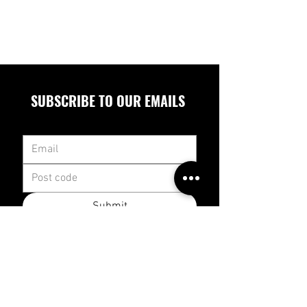
SUBSCRIBE TO OUR EMAILS
Submit