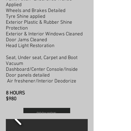
Applied
Wheels and Brakes Detailed
Tyre Shine applied
Exterior Plastic & Rubber Shine
Protection
Exterior & Interior Windows Cleaned
Door Jams Cleaned
Head Light Restoration
Seat, Under seat, Carpet and Boot
Vacuum
Dashboard/Center Console/Inside
Door panels detailed
Air freshener/Interior Deodorize
8 HOURS
$980
BOOK NOW