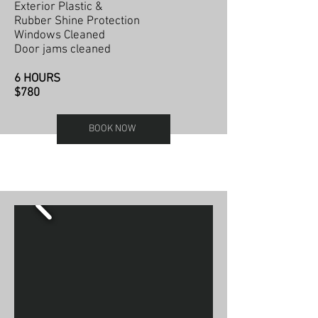
Exterior Plastic &
Rubber Shine Protection
Windows Cleaned
Door jams cleaned
6 HOURS
$780
BOOK NOW