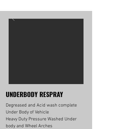
UNDERBODY RESPRAY
Degreased and Acid wash complete
Under Body of Vehicle
Heavy Duty Pressure Washed Under
body and Wheel Arches