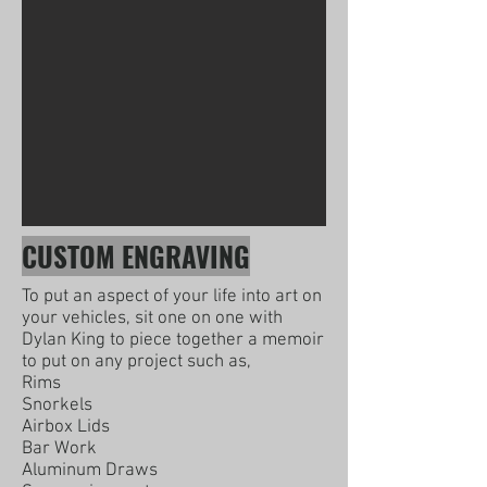
CUSTOM ENGRAVING
To put an aspect of your life into art on
your vehicles, sit one on one with
Dylan King to piece together a memoir
to put on any project such as,
Rims
Snorkels
Airbox Lids
Bar Work
Aluminum Draws