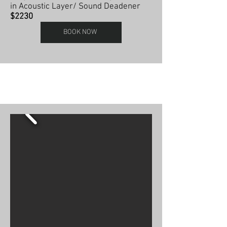
in Acoustic Layer/ Sound Deadener
$2230
BOOK NOW