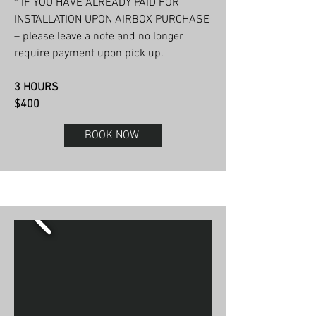
* IF YOU HAVE ALREADY PAID FOR
INSTALLATION UPON AIRBOX PURCHASE
– please leave a note and no longer
require payment upon pick up.
3 HOURS
$400
BOOK NOW