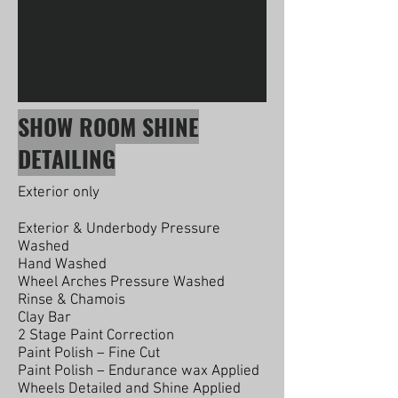
SHOW ROOM SHINE
DETAILING
Exterior only
Exterior & Underbody Pressure
Washed
Hand Washed
Wheel Arches Pressure Washed
Rinse & Chamois
Clay Bar
2 Stage Paint Correction
Paint Polish – Fine Cut
Paint Polish – Endurance wax Applied
Wheels Detailed and Shine Applied