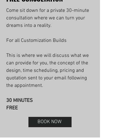
Come sit down for a private 30-minute
consultation where we can turn your
dreams into a reality.
For all Customization Builds
This is where we will discuss what we
can provide for you, the concept of the
design, time scheduling, pricing and
quotation sent to your email following
the appointment.
30 MINUTES
FREE
BOOK NOW