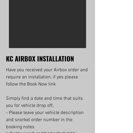
KC AIRBOX INSTALLATION
Have you received your Airbox order and
require an installation, if yes please
follow the Book Now link
Simply find a date and time that suits
you for vehicle drop off,
- Please leave your vehicle description
and snorkel order number in the
booking notes