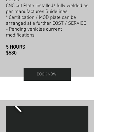
CNC cut Plate Installed/ fully welded as
per manufactures Guidelines.
* Certification / MOD plate can be
arranged at a further COST / SERVICE
- Pending vehicles current
modifications
5 HOURS
$580
BOOK NOW