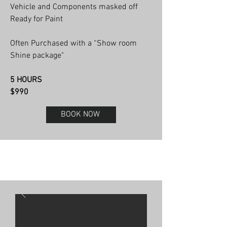
Vehicle and Components masked off
Ready for Paint
Often Purchased with a “Show room
Shine package"
5 HOURS
$990
BOOK NOW