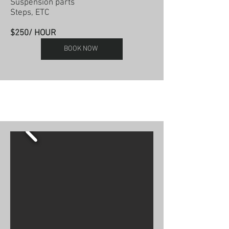
Suspension parts
Steps, ETC
$250/ HOUR
BOOK NOW