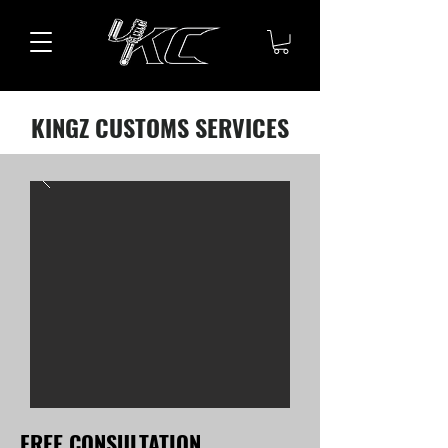
KINGZ CUSTOMS SERVICES
FREE CONSULTATION