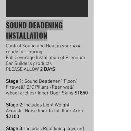
SOUND DEADENING
INSTALLATION
Control Sound and Heat in your 4x4
ready for Touring
Full Coverage Installation of Premium
Car Builders products
PLEASE ALLOW
2 DAYS
Stage 1
: Sound Deadener " Floor/
Firewall/ B/C Pillars /Rear wall/
wheel arches/ Inner Door Skins
$1850
Stage 2
: Includes Light Weight
Acoustic Noise liner to full floor Area
$2100
Stage 3
: Includes Roof lining Covered