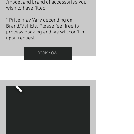
/model and brand of accessories you
wish to have fitted
* Price may Vary depending on
Brand/Vehicle. Please feel free to
process booking and we will confirm
upon request.
BOOK NOW