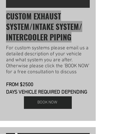
CUSTOM EXHAUST
SYSTEM/INTAKE SYSTEM/
INTERCOOLER PIPING
For custom systems please email us a
detailed description of your vehicle
and what system you are after.
Otherwise please click the 'BOOK NOW'
for a free consultation to discuss
FROM $2500
DAYS VEHICLE REQUIRED DEPENDING
BOOK NOW