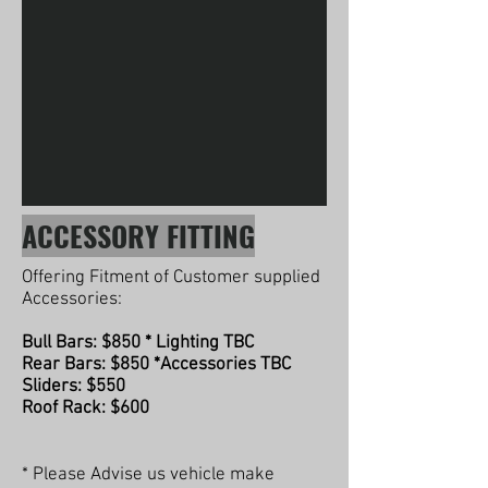
ACCESSORY FITTING
Offering Fitment of Customer supplied
Accessories:
Bull Bars: $850 * Lighting TBC
Rear Bars: $850 *Accessories TBC
Sliders: $550
Roof Rack: $600
* Please Advise us vehicle make