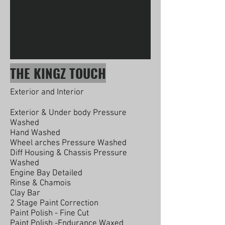
THE KINGZ TOUCH
Exterior and Interior
Exterior & Under body Pressure
Washed
Hand Washed
Wheel arches Pressure Washed
Diff Housing & Chassis Pressure
Washed
Engine Bay Detailed
Rinse & Chamois
Clay Bar
2 Stage Paint Correction
Paint Polish - Fine Cut
Paint Polish -Endurance Waxed