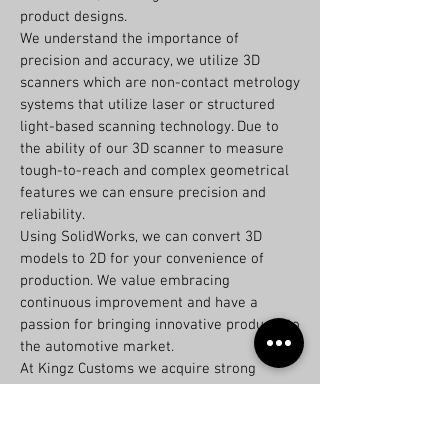
product designs.
We understand the importance of
precision and accuracy, we utilize 3D
scanners which are non-contact metrology
systems that utilize laser or structured
light-based scanning technology. Due to
the ability of our 3D scanner to measure
tough-to-reach and complex geometrical
features we can ensure precision and
reliability.
Using SolidWorks, we can convert 3D
models to 2D for your convenience of
production. We value embracing
continuous improvement and have a
passion for bringing innovative products to
the automotive market.
At Kingz Customs we acquire strong
attention to detail and accuracy, excellent
communication and interpersonal skills
and strong problem-solving skills to help