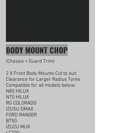
BODY MOUNT CHOP
(Chassis + Guard Trim)
2 X Front Body Mounts Cut to suit
Clearance for Larger Radius Tyres
Compatible for all models below:
N80 HILUX
N70 HILUX
RG COLORADO
IZUSU DMAX
FORD RANGER
BT50
IZUZU MUX
LC200