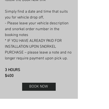
Simply find a date and time that suits
you for vehicle drop off,
- Please leave your vehicle description
and snorkel order number in the
booking notes
* IF YOU HAVE ALREADY PAID FOR
INSTALLATION UPON SNORKEL
PURCHASE – please leave a note and no
longer require payment upon pick up.
3 HOURS
$400
BOOK NOW