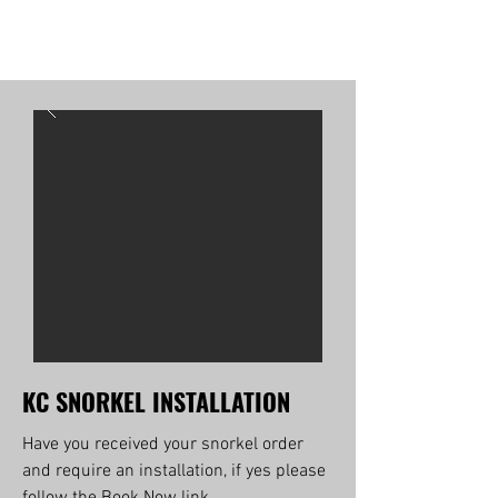
KC SNORKEL INSTALLATION
Have you received your snorkel order
and require an installation, if yes please
follow the Book Now link