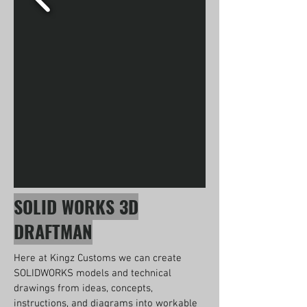
SOLID WORKS 3D
DRAFTMAN
Here at Kingz Customs we can create
SOLIDWORKS models and technical
drawings from ideas, concepts,
instructions, and diagrams into workable