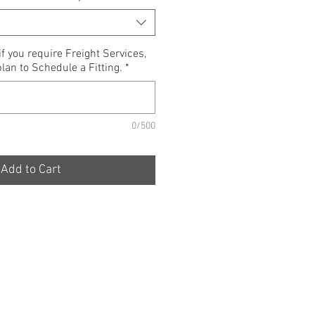
if you require Freight Services,
lan to Schedule a Fitting.
*
0/500
Add to Cart