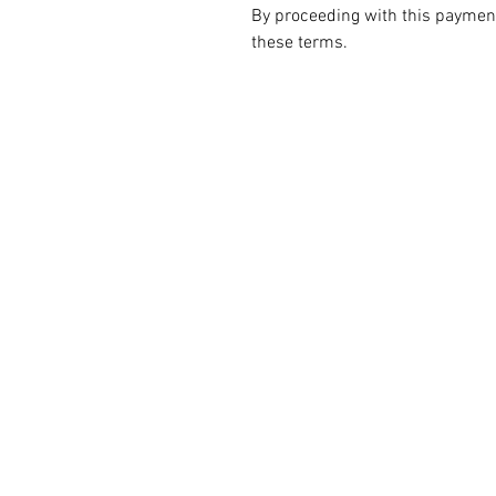
By proceeding with this paymen
these terms.
ALL PRODUCT