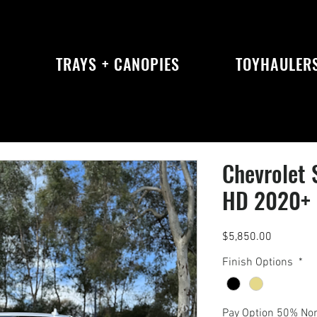
S
TRAYS + CANOPIES
TOYHAULER
Chevrolet 
HD 2020+ K
Price
$5,850.00
Finish Options
*
Pay Option 50% No