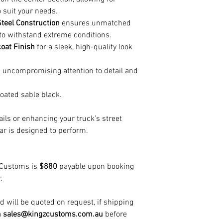
 suit your needs.
teel Construction
ensures unmatched
t to withstand extreme conditions.
oat Finish
for a sleek, high-quality look
 uncompromising attention to detail and
ated sable black.
ails or enhancing your truck’s street
ar is designed to perform.
 Customs is
$880
payable upon booking
.
 will be quoted on request, if shipping
a
sales@kingzcustoms.com.au
before