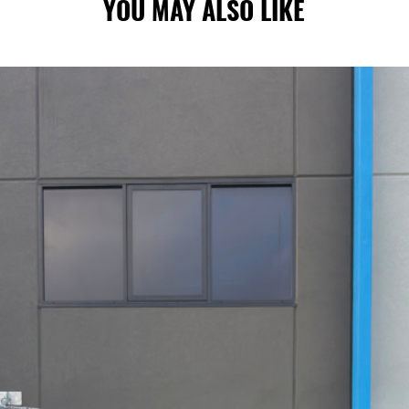
YOU MAY ALSO LIKE