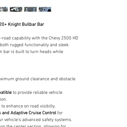
20+ Knight Bullbar Bar
ff-road capability with the Chevy 2500 HD
 both rugged functionality and sleek
 bar is built to turn heads while
.
aximum ground clearance and obstacle
atible
to provide reliable vehicle
ion.
 to enhance on road visibilty.
 and Adaptive Cruise Control
for
ur vehicle's advanced safety systems.
on the center section, allowing for