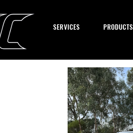
SERVICES
PRODUCT