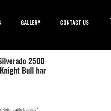
S
GALLERY
CONTACT US
Silverado 2500
night Bull bar
n-Refundable Deposit
*