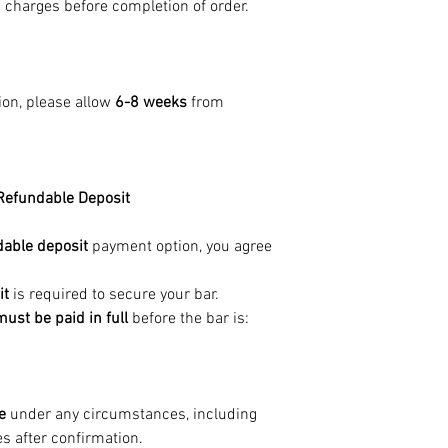
g charges before completion of order.
ion, please allow
6-8 weeks
from
Refundable Deposit
able deposit
payment option, you agree
it
is required to secure your bar.
st be paid in full
before the bar is:
e
under any circumstances, including
s after confirmation.