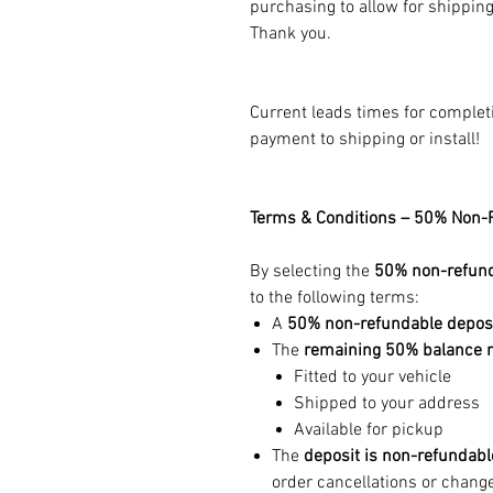
purchasing to allow for shippin
Thank you.
Current leads times for complet
payment to shipping or install!
Terms & Conditions – 50% Non-
By selecting the
50% non-refund
to the following terms:
A
50% non-refundable depos
The
remaining 50% balance mu
Fitted to your vehicle
Shipped to your address
Available for pickup
The
deposit is non-refundabl
order cancellations or change