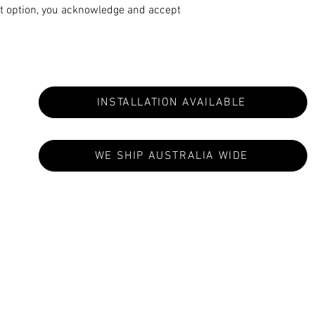
t option, you acknowledge and accept
INSTALLATION AVAILABLE
WE SHIP AUSTRALIA WIDE
S ARE MADE TO ORDER: CURRENT LEAD TIMES VA