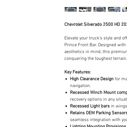
Chevrolet Silverado 2500 HD 20
Elevate your truck’s style and o
Prince Front Bar. Designed with
aesthetics in mind, this premium
conquering the toughest terrain
Key Features:
High Clearance Design
for m
navigation.
Recessed Winch Mount comp
recovery options in any situat
Recessed Light bars
in wings
Retains OEM Parking Sensors
seamless integration with yo
Lighting Mounting Provisions