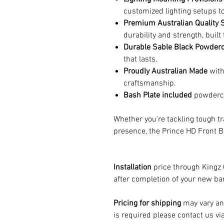
customized lighting setups to
Premium Australian Quality S
durability and strength, buil
Durable Sable Black Powderc
that lasts.
Proudly Australian Made
with
craftsmanship.
Bash Plate included
powderco
Whether you're tackling tough tr
presence, the Prince HD Front B
Installation
price through Kingz
after completion of your new bar
Pricing for shipping
may vary and
is required please contact us vi