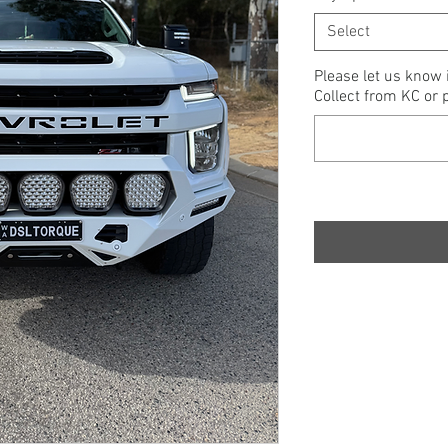
Select
Please let us know 
Collect from KC or p