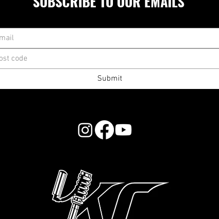
SUBSCRIBE TO OUR EMAILS
Submit