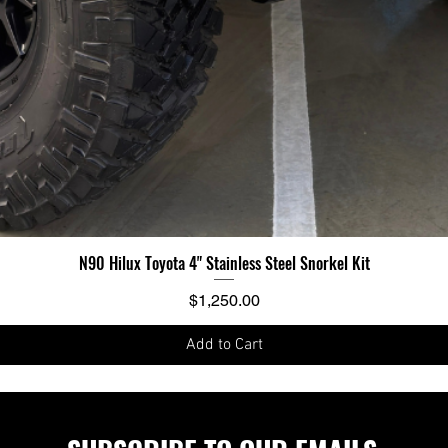
N90 Hilux Toyota 4" Stainless Steel Snorkel Kit
Price
$1,250.00
Add to Cart