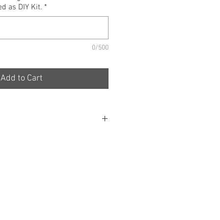
d as DIY Kit.
*
0/500
Add to Cart
s are designed to Maximise clean
 Engine, whilst not only providing
er but Creating an Aesthetically
 form must follow function.
de