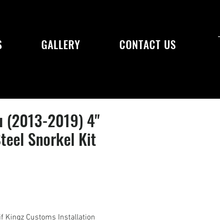
S
GALLERY
CONTACT US
u (2013-2019) 4"
Steel Snorkel Kit
if Kingz Customs Installation