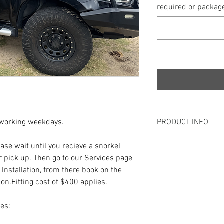
required or package
 working weekdays.
PRODUCT INFO
Our KC Custom Snorkel
lease wait until you recieve a snorkel
Airflow to the vehicles
r pick up. Then go to our Services page
protection against wat
 Installation, from there book on the
pleasing product where
tion.Fitting cost of $400 applies.
Proudly Australian Ma
es: