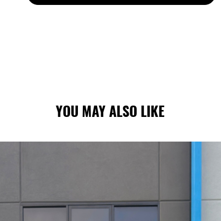
S ARE MADE TO ORDER: CURRENT LEAD TIMES VA
YOU MAY ALSO LIKE