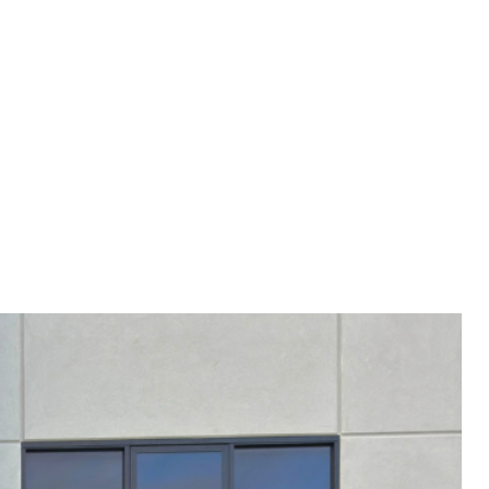
RY 4-8 WEEKS