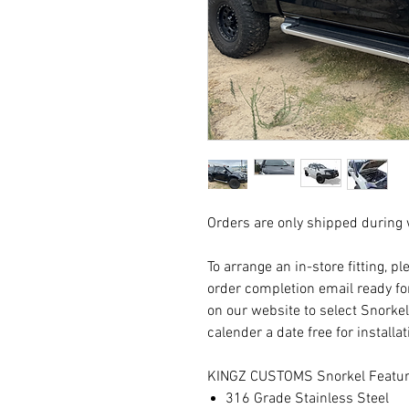
Orders are only shipped during
To arrange an in-store fitting, p
order completion email ready fo
on our website to select Snorkel
calender a date free for installa
KINGZ CUSTOMS Snorkel Featur
316 Grade Stainless Steel