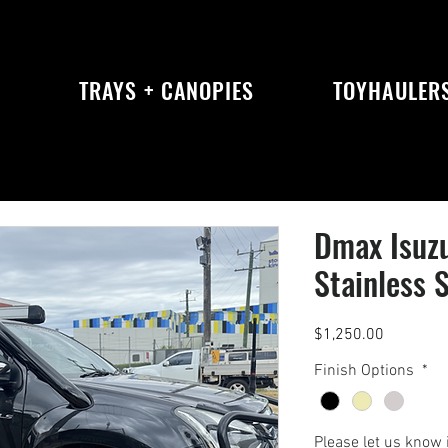
S
TRAYS + CANOPIES
TOYHAULER
Dmax Isuz
Stainless 
Price
$1,250.00
Finish Options
*
Please let us know 