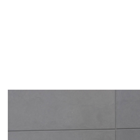
ALL PRODUCT