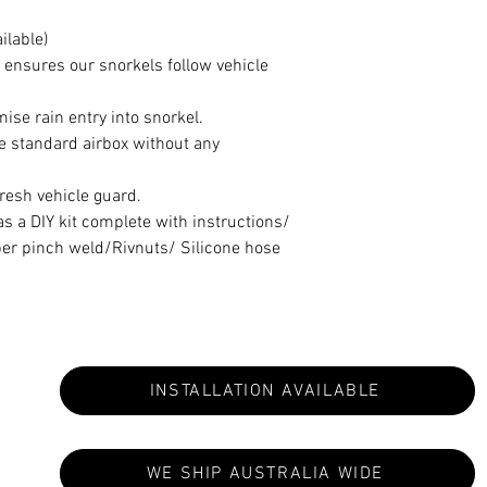
ilable)
 ensures our snorkels follow vehicle
se rain entry into snorkel.
he standard airbox without any
fresh vehicle guard.
 a DIY kit complete with instructions/
er pinch weld/Rivnuts/ Silicone hose
INSTALLATION AVAILABLE
WE SHIP AUSTRALIA WIDE