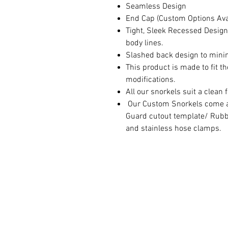
Seamless Design
End Cap (Custom Options Ava
Tight, Sleek Recessed Design
body lines.
Slashed back design to minimi
This product is made to fit t
modifications.
All our snorkels suit a clean 
Our Custom Snorkels come as
Guard cutout template/ Rubb
and stainless hose clamps.