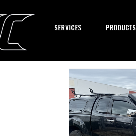
SERVICES
PRODUCT