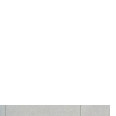
RY 4-8 WEEKS