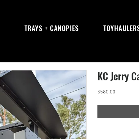
S
TRAYS + CANOPIES
TOYHAULER
KC Jerry C
Price
$580.00