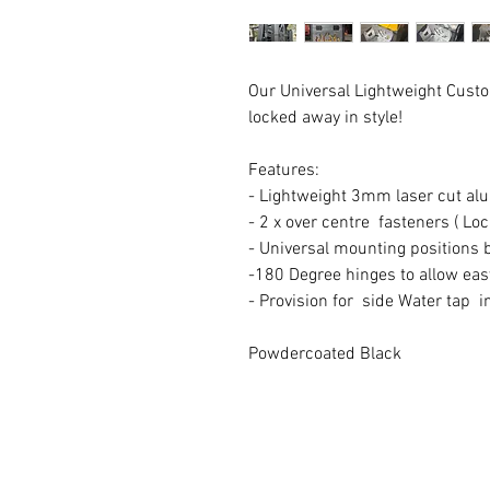
Our Universal Lightweight Custo
locked away in style!
Features:
- Lightweight 3mm laser cut a
- 2 x over centre fasteners ( Lo
- Universal mounting positions b
-180 Degree hinges to allow ea
- Provision for side Water tap 
Powdercoated Black