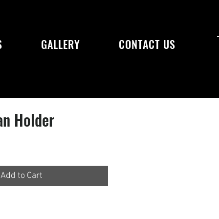
S
GALLERY
CONTACT US
an Holder
Add to Cart