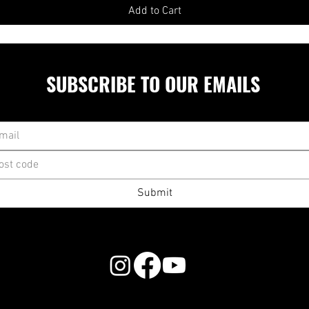
Add to Cart
SUBSCRIBE TO OUR EMAILS
Submit