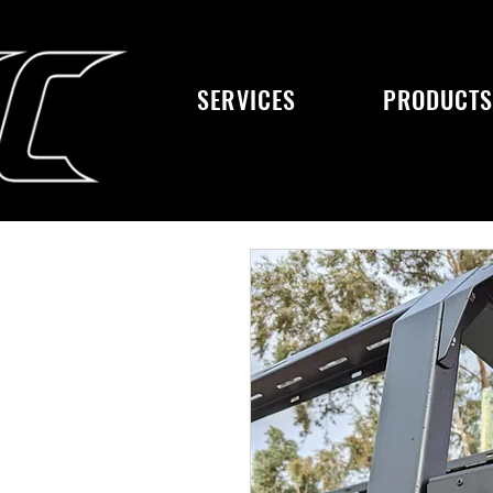
SERVICES
PRODUCT