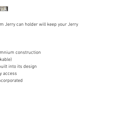
m Jerry can holder will keep your Jerry
lumnium construction
ckable)
uilt into its design
sy access
incorporated