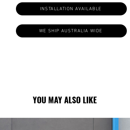
INSTALLATION AVAILABLE
WE SHIP AUSTRALIA WIDE
S ARE MADE TO ORDER: CURRENT LEAD TIMES VA
YOU MAY ALSO LIKE