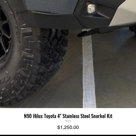
N90 Hilux Toyota 4" Stainless Steel Snorkel Kit
Price
$1,250.00