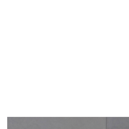
ALL PRODUCT