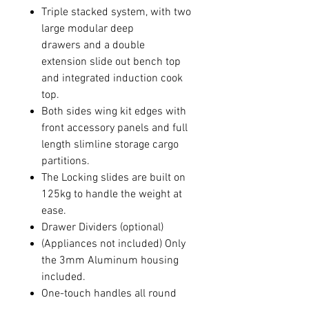
Triple stacked system, with two
large modular deep
drawers and a double
extension slide out bench top
and integrated induction cook
top.
Both sides wing kit edges with
front accessory panels and full
length slimline storage cargo
partitions.
The Locking slides are built on
125kg to handle the weight at
ease.
Drawer Dividers (optional)
(Appliances not included) Only
the 3mm Aluminum housing
included.
One-touch handles all round