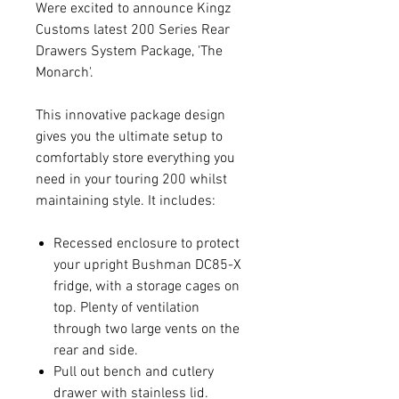
Were excited to announce Kingz
Customs latest 200 Series Rear
Drawers System Package, 'The
Monarch'.
This innovative package design
gives you the ultimate setup to
comfortably store everything you
need in your touring 200 whilst
maintaining style. It includes:
Recessed enclosure to protect
your upright Bushman DC85-X
fridge, with a storage cages on
top. Plenty of ventilation
through two large vents on the
rear and side.
Pull out bench and cutlery
drawer with stainless lid.