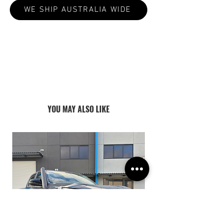
WE SHIP AUSTRALIA WIDE
ALL PRODUCTS ARE MADE TO ORDER:
CURRENT LEAD TIMES VARY 4-8
WEEKS
YOU MAY ALSO LIKE