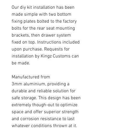
Our diy kit installation has been
made simple with two bottom
fixing plates bolted to the factory
bolts for the rear seat mounting
brackets, then drawer system
fixed on top. Instructions included
upon purchase. Requests for
installation by Kingz Customs can
be made.
Manufactured from
3mm aluminium, providing a
durable and reliable solution for
safe storage. This design has been
extremely though-out to optimize
space and offer superior strength
and corrosion resistance to last
whatever conditions thrown at it.