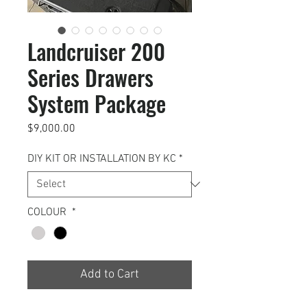
Landcruiser 200
Series Drawers
System Package
Price
$9,000.00
DIY KIT OR INSTALLATION BY KC
*
COLOUR
*
Add to Cart