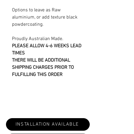
Options to leave as Raw
aluminium, or add texture black
powdercoating.
Proudly Australian Made.
PLEASE ALLOW 4-6 WEEKS LEAD
TIMES
THERE WILL BE ADDITIONAL
SHIPPING CHARGES PRIOR TO
FULFILLING THIS ORDER
INSTALLATION AVAILABLE