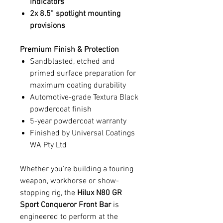
indicators
2x 8.5” spotlight mounting
provisions
Premium Finish & Protection
Sandblasted, etched and
primed surface preparation for
maximum coating durability
Automotive-grade Textura Black
powdercoat finish
5-year powdercoat warranty
Finished by Universal Coatings
WA Pty Ltd
Whether you're building a touring
weapon, workhorse or show-
stopping rig, the
Hilux N80 GR
Sport Conqueror Front Bar
is
engineered to perform at the