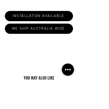
INSTALLATION AVAILABLE
WE SHIP AUSTRALIA WIDE
ALL PRODUCTS ARE MADE TO ORDER:
CURRENT LEAD TIMES VARY 4-8
WEEKS
YOU MAY ALSO LIKE