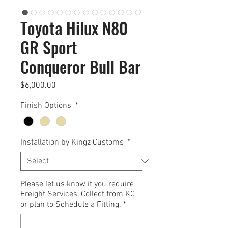
Toyota Hilux N80
GR Sport
Conqueror Bull Bar
Price
$6,000.00
Finish Options
*
Installation by Kingz Customs
*
Please let us know if you require
Freight Services, Collect from KC
or plan to Schedule a Fitting.
*