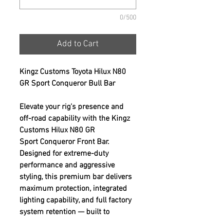
0/500
Add to Cart
Kingz Customs Toyota Hilux N80
GR Sport Conqueror Bull Bar
Elevate your rig's presence and
off-road capability with the Kingz
Customs Hilux N80 GR
Sport Conqueror Front Bar.
Designed for extreme-duty
performance and aggressive
styling, this premium bar delivers
maximum protection, integrated
lighting capability, and full factory
system retention — built to