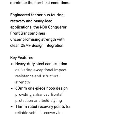
dominate the harshest conditions.
Engineered for serious touring,
recovery and heavy-load
applications, the N80 Conqueror
Front Bar combines
uncompromising strength with
clean OEM+ design integration.
Key Features
Heavy-duty steel construction
delivering exceptional impact
resistance and structural
strength
60mm one-piece hoop design
providing enhanced frontal
protection and bold styling
16mm rated recovery points
for
reliable vehicle recovery in