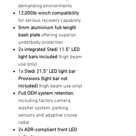
demanding environments
12,000lb winch compatibility
for serious recovery capability
5mm aluminium full-length
bash plate
offering superior
underbody protection
2x integrated Stedi 11.5” LED
light bars included
(high beam
use only)
1x Stedi 21.5” LED light bar
Provisions
(light bar not
included)
(high beam use only)
Full OEM system retention
,
including factory camera,
washer system, parking
sensors and adaptive cruise
radar
2x ADR-compliant front LED