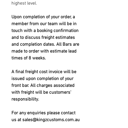
highest level.
Upon completion of your order, a
member from our team will be in
touch with a booking confirmation
and to discuss freight estimates
and completion dates. All Bars are
made to order with estimate lead
times of 8 weeks.
A final freight cost invoice will be
issued upon completion of your
front bar. All charges associated
with freight will be customers'
responsibility.
For any enquiries please contact
us at sales@kingzcustoms.com.au