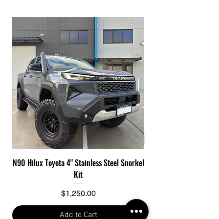
N90 Hilux Toyota 4" Stainless Steel Snorkel
Toyota Hilux N90 Con
Kit
Price
$1,250.00
Add to Cart