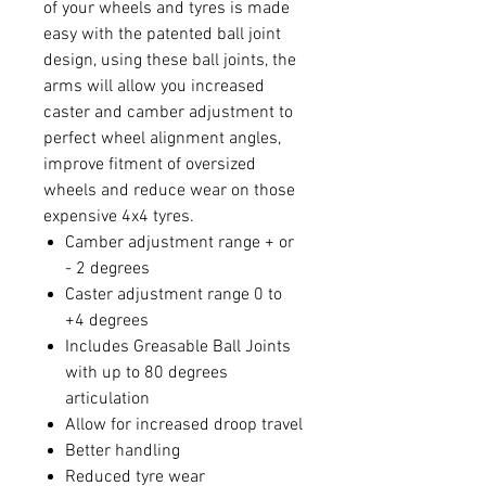
of your wheels and tyres is made
easy with the patented ball joint
design, using these ball joints, the
arms will allow you increased
caster and camber adjustment to
perfect wheel alignment angles,
improve fitment of oversized
wheels and reduce wear on those
expensive 4x4 tyres.
Camber adjustment range + or
- 2 degrees
Caster adjustment range 0 to
+4 degrees
Includes Greasable Ball Joints
with up to 80 degrees
articulation
Allow for increased droop travel
Better handling
Reduced tyre wear