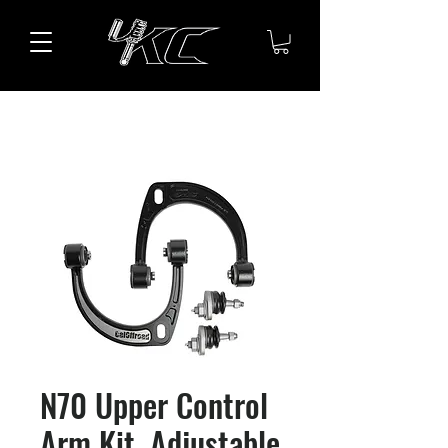
N70 Upper Control
Arm Kit, Adjustable