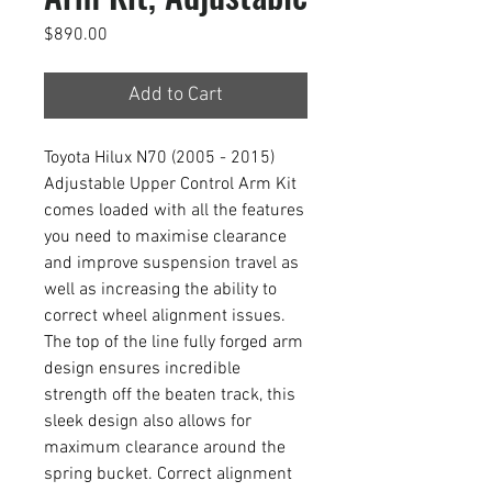
Price
$890.00
Add to Cart
Toyota Hilux N70 (2005 - 2015)
Adjustable Upper Control Arm Kit
comes loaded with all the features
you need to maximise clearance
and improve suspension travel as
well as increasing the ability to
correct wheel alignment issues.
The top of the line fully forged arm
design ensures incredible
strength off the beaten track, this
sleek design also allows for
maximum clearance around the
spring bucket. Correct alignment