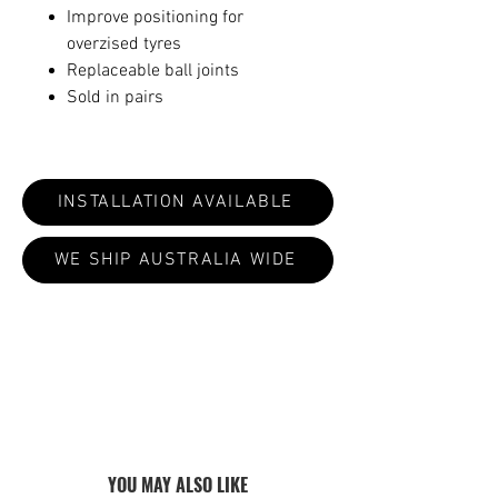
Improve positioning for
overzised tyres
Replaceable ball joints
Sold in pairs
INSTALLATION AVAILABLE
WE SHIP AUSTRALIA WIDE
ALL PRODUCTS ARE MADE TO ORDER:
CURRENT LEAD TIMES VARY 4-8
WEEKS
YOU MAY ALSO LIKE